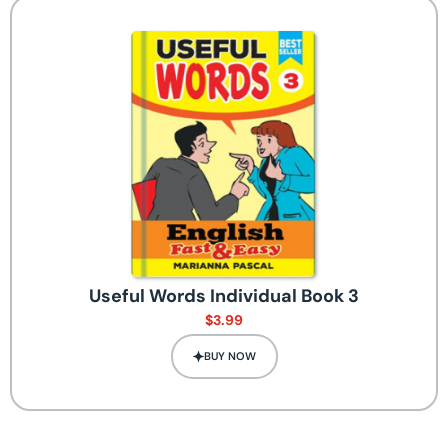
Useful Words Individual Book 3
$
3.99
BUY NOW