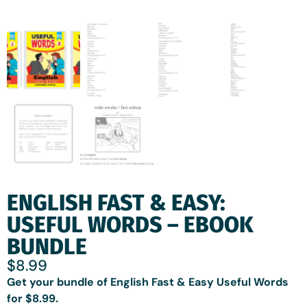
ENGLISH FAST & EASY:
USEFUL WORDS – EBOOK
BUNDLE
$
8.99
Get your bundle of English Fast & Easy Useful Words
for $8.99.