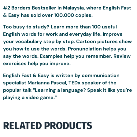
#2 Borders Bestseller in Malaysia, where English Fast
& Easy has sold over 100,000 copies.
Too busy to study? Learn more than 100 useful
English words for work and everyday life. Improve
your vocabulary step by step. Cartoon pictures show
you how to use the words. Pronunciation helps you
say the words. Examples help you remember. Review
exercises help you improve.
English Fast & Easy is written by communication
specialist Marianna Pascal, TEDx speaker of the
popular talk “Learning a language? Speak it like you’re
playing a video game.”
RELATED PRODUCTS