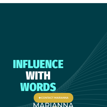
INFLUENCE
WITH
WORDS
CONTACT MARIANNA