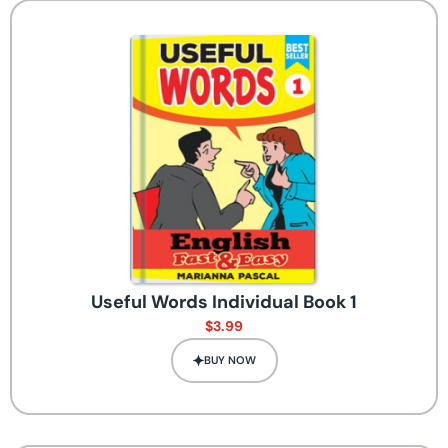
Useful Words Individual Book 1
$
3.99
BUY NOW