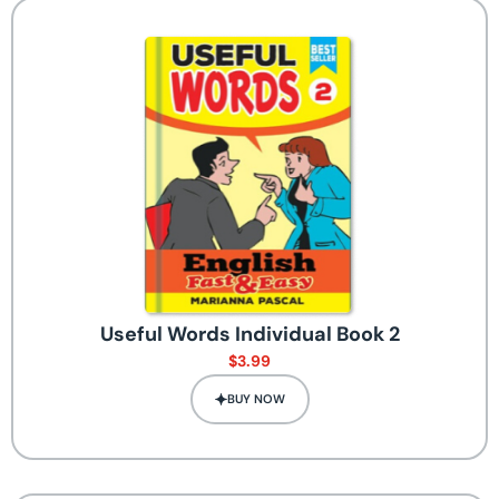
Useful Words Individual Book 2
$
3.99
BUY NOW