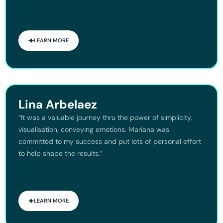
LEARN MORE
Lina Arbelaez
“It was a valuable journey thru the power of simplicity,
visualisation, conveying emotions. Mariana was
committed to my success and put lots of personal effort
to help shape the results.”
LEARN MORE