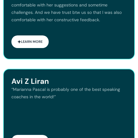
comfortable with her suggestions and sometime
challenges. And we have trust btw us so that I was also
comfortable with her constructive feedback.
LEARN MORE
Avi Z Liran
“Marianna Pascal is probably one of the best speaking
coaches in the world!”