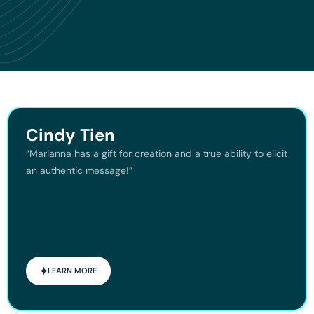
Cindy Tien
“Marianna has a gift for creation and a true ability to elicit
an authentic message!”
LEARN MORE