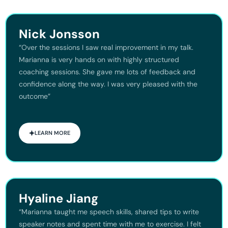
Nick Jonsson
“Over the sessions I saw real improvement in my talk.
Marianna is very hands on with highly structured
coaching sessions. She gave me lots of feedback and
confidence along the way. I was very pleased with the
outcome”
LEARN MORE
Hyaline Jiang
“Marianna taught me speech skills, shared tips to write
speaker notes and spent time with me to exercise. I felt