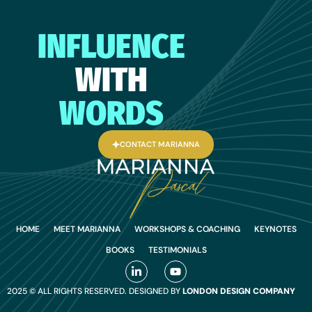
INFLUENCE
WITH
WORDS
CONTACT MARIANNA
HOME
MEET MARIANNA
WORKSHOPS & COACHING
KEYNOTES
BOOKS
TESTIMONIALS
2025 © ALL RIGHTS RESERVED. DESIGNED BY
LONDON DESIGN COMPANY