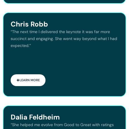
Chris Robb
“The next time I delivered the keynote it was far more
succinct and engaging. She went way beyond what I had
expected.”
LEARN MORE
Dalia Feldheim
“She helped me evolve from Good to Great with ratings