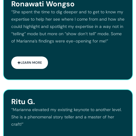
Ronawati Wongso
“She spent the time to dig deeper and to get to know my
expertise to help her see where I come from and how she
could highlight and spotlight my expertise in a way not in
“telling” mode but more on “show don’t tell” mode. Some
of Marianna’s findings were eye-opening for me!”
LEARN MORE
Ritu G.
“Marianna elevated my existing keynote to another level.
She is a phenomenal story teller and a master of her
craft!”