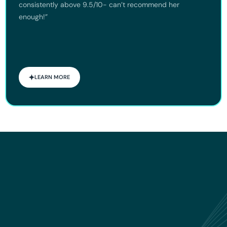
consistently above 9.5/10- can’t recommend her
enough!”
LEARN MORE