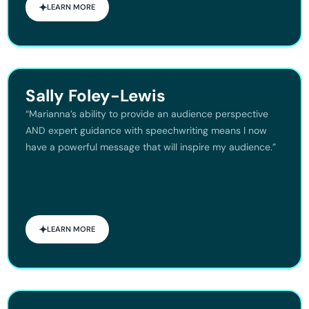
LEARN MORE
Sally Foley-Lewis
“Marianna’s ability to provide an audience perspective
AND expert guidance with speechwriting means I now
have a powerful message that will inspire my audience.”
LEARN MORE