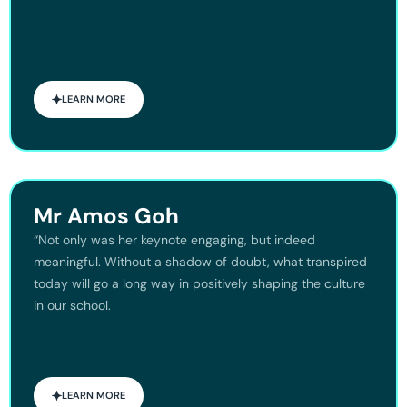
LEARN MORE
Mr Amos Goh
“Not only was her keynote engaging, but indeed
meaningful. Without a shadow of doubt, what transpired
today will go a long way in positively shaping the culture
in our school.
LEARN MORE