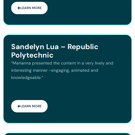
LEARN MORE
Sandelyn Lua – Republic
Polytechnic
“Marianna presented the content in a very lively and
interesting manner -engaging, animated and
knowledgeable.”
LEARN MORE