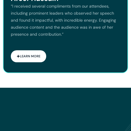
“I received several compliments from our attendees,
including prominent leaders who observed her speech
and found it impactful, with incredible energy. Engaging
audience content and the audience was in awe of her
presence and contribution.”
LEARN MORE