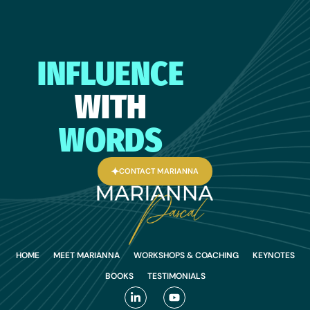
INFLUENCE
WITH
WORDS
CONTACT MARIANNA
HOME
MEET MARIANNA
WORKSHOPS & COACHING
KEYNOTES
BOOKS
TESTIMONIALS