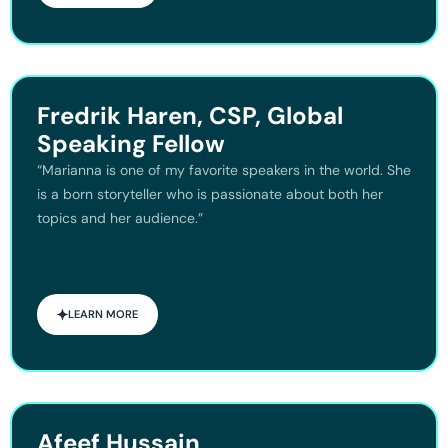
Fredrik Haren, CSP, Global
Speaking Fellow
“Marianna is one of my favorite speakers in the world. She
is a born storyteller who is passionate about both her
topics and her audience.”
LEARN MORE
Afeef Hussain