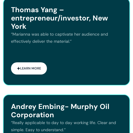
Thomas Yang –
entrepreneur/investor, New
York
“Marianna was able to captivate her audience and
effectively deliver the material.”
LEARN MORE
Andrey Embing- Murphy Oil
Corporation
“Really applicable to day to day working life. Clear and
simple. Easy to understand.”