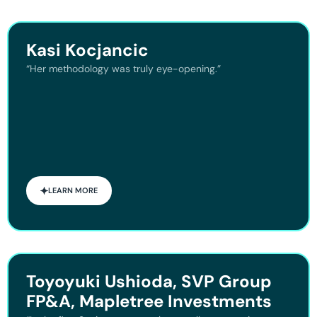
Kasi Kocjancic
“Her methodology was truly eye-opening.”
LEARN MORE
Toyoyuki Ushioda, SVP Group
FP&A, Mapletree Investments