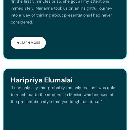
“In the first 3 minutes or so, she got all my attentions
immediately. Marianna took us on an insightful journey
into a way of thinking about presentations I had never
considered.”
LEARN MORE
Haripriya Elumalai
“I can only say that probably the only reason I was able
to reach out to the students in Mexico was because of
the presentation style that you taught us about.”