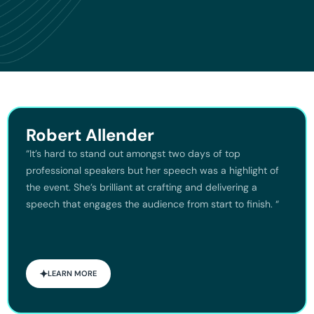
Robert Allender
“It’s hard to stand out amongst two days of top
professional speakers but her speech was a highlight of
the event. She’s brilliant at crafting and delivering a
speech that engages the audience from start to finish. “
LEARN MORE