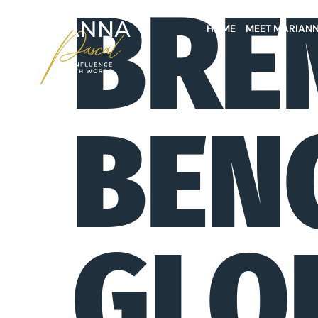
BRE
HOME
MEET MARIAN
BEN
GLO