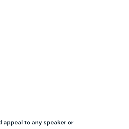
ld appeal to any speaker or