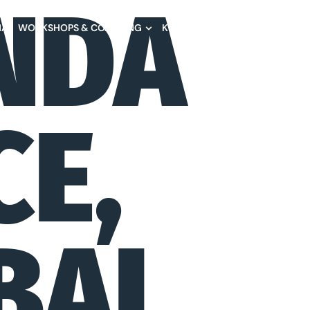
NDA
NA
WORKSHOPS & COACHING
KEYNOTES
BOOKS
TESTIM
CE,
BAL