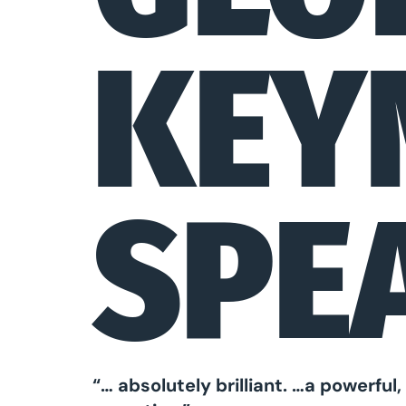
KEY
SPE
“… absolutely brilliant. …a powerfu