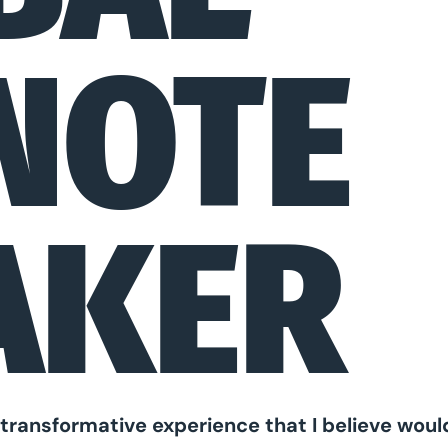
NOTE
AKER
l, transformative experience that I believe wou