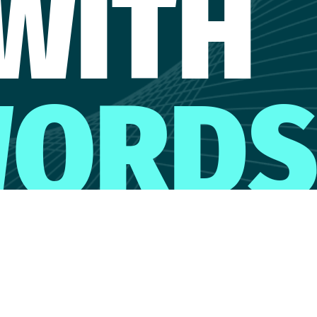
WITH
ORD
CONTACT MARIANNA