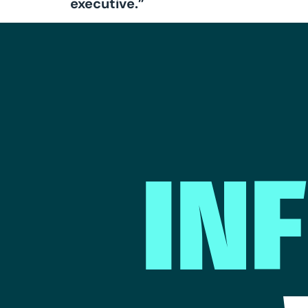
executive.”
IN