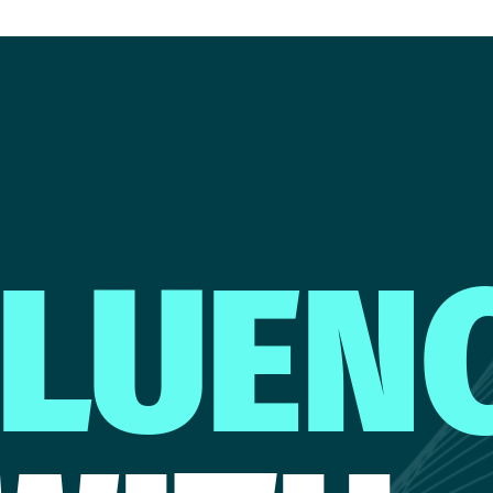
FLUEN