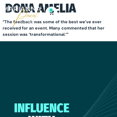
DONA AMELIA
0
“The feedback was some of the best we’ve ever
received for an event. Many commented that her
session was ‘transformational.’”
INFLUENCE