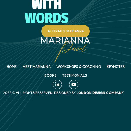
WITH
WORDS
CONTACT MARIANNA
HOME
MEET MARIANNA
WORKSHOPS & COACHING
KEYNOTES
BOOKS
TESTIMONIALS
2025 © ALL RIGHTS RESERVED. DESIGNED BY
LONDON DESIGN COMPANY