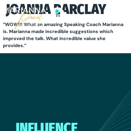
JOANNA BARCLAY
0
“WOW!!! What an amazing Speaking Coach Marianna
is. Marianna made incredible suggestions which
improved the talk. What incredible value she
provides.”
INFLUENCE