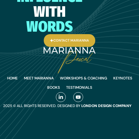
WITH
WORDS
CONTACT MARIANNA
HOME
MEET MARIANNA
WORKSHOPS & COACHING
KEYNOTES
BOOKS
TESTIMONIALS
2025 © ALL RIGHTS RESERVED. DESIGNED BY
LONDON DESIGN COMPANY