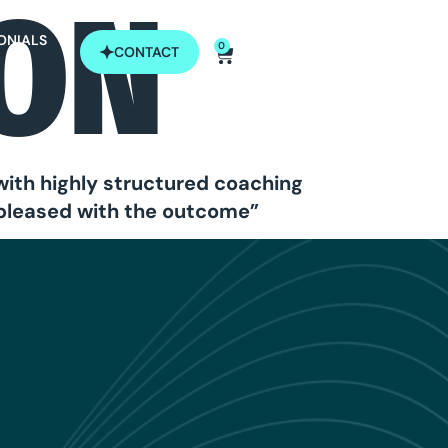
SON
ONIALS
0
CONTACT
with highly structured coaching
 pleased with the outcome”