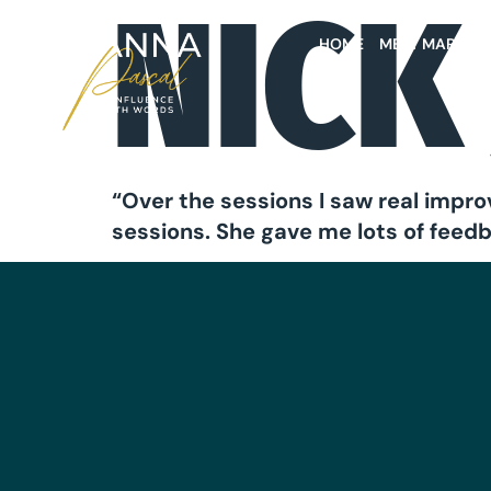
NICK
HOME
MEET MARIAN
“Over the sessions I saw real impro
sessions. She gave me lots of feed