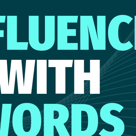
FLUENC
WITH
WORDS