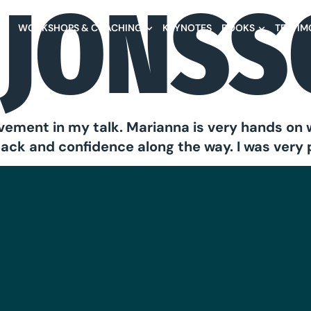
 JONS
NA
WORKSHOPS & COACHING
KEYNOTES
BOOKS
TESTIM
vement in my talk. Marianna is very hands on 
back and confidence along the way. I was very