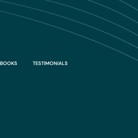
BOOKS
TESTIMONIALS