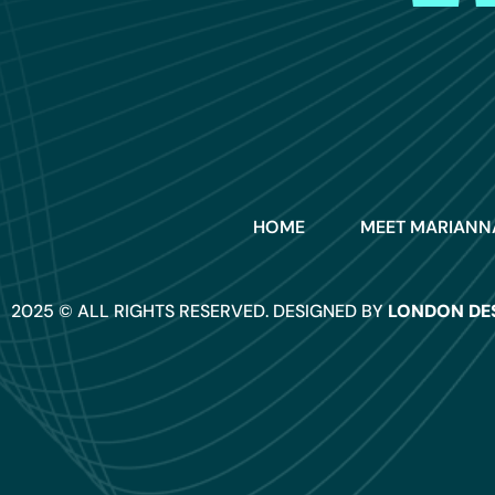
HOME
MEET MARIANN
2025 © ALL RIGHTS RESERVED. DESIGNED BY
LONDON DE