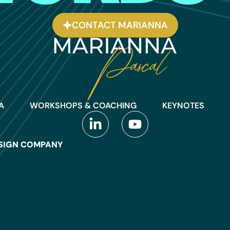
CONTACT MARIANNA
A
WORKSHOPS & COACHING
KEYNOTES
SIGN COMPANY