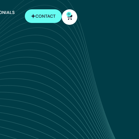
ONIALS
0
CONTACT