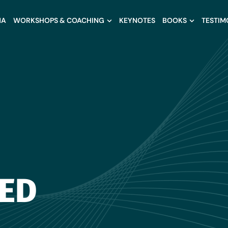
NA
WORKSHOPS & COACHING
KEYNOTES
BOOKS
TESTIM
ED