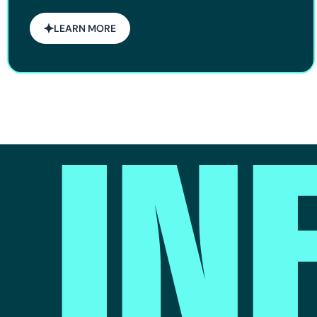
LEARN MORE
IN