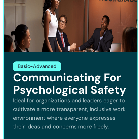
Basic-Advanced
Communicating For
Psychological Safety
Ideal for organizations and leaders eager to
cultivate a more transparent, inclusive work
environment where everyone expresses
their ideas and concerns more freely.