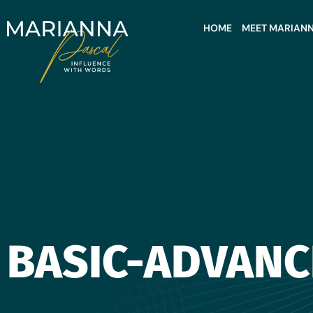
HOME
MEET MARIAN
BASIC-ADVANC