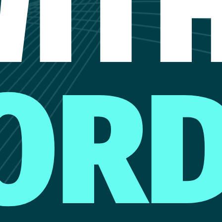
IT
OR